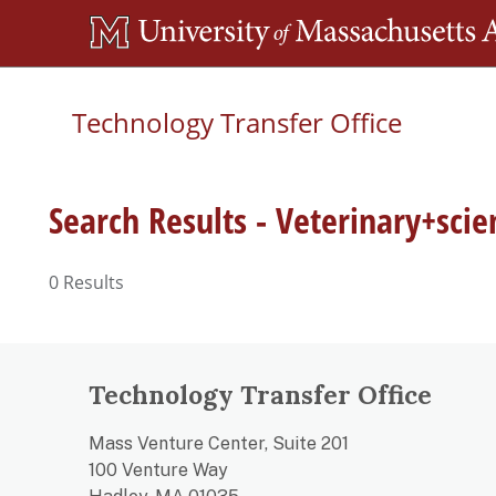
Skip
to
main
Technology Transfer Office
content
Search Results - Veterinary+scie
0
Results
Technology Transfer Office
Mass Venture Center, Suite 201
100 Venture Way