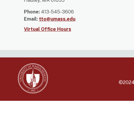
Hadley, MA 01035
Phone:
413-545-3606
Email:
tto@umass.edu
Virtual Office Hours
©202