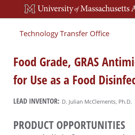
Skip
to
main
Technology Transfer Office
content
Food Grade, GRAS Antimi
for Use as a Food Disinfe
LEAD INVENTOR:
D. Julian McClements, Ph.D.
PRODUCT OPPORTUNITIES