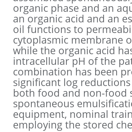
organic phase and an aq
an organic acid and an ess
oil functions to permeabi
cytoplasmic membrane o
while the organic acid ha
intracellular pH of the p
combination has been pro
significant log reduction
both food and non-food su
spontaneous emulsificati
equipment, nominal train
employing the stored che