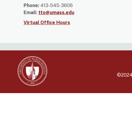
Phone:
413-545-3606
Email:
tto@umass.edu
Virtual Office Hours
©202