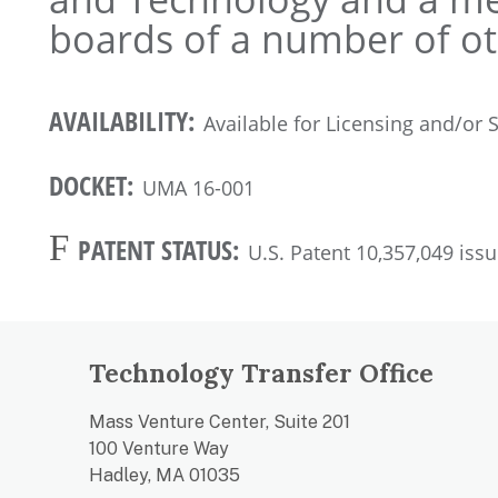
boards of a number of ot
AVAILABILITY:
Available for Licensing and/or
DOCKET:
UMA 16-001
F
PATENT STATUS:
U.S. Patent 10,357,049 iss
Technology Transfer Office
Mass Venture Center, Suite 201
100 Venture Way
Hadley, MA 01035