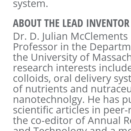
system.
ABOUT THE LEAD INVENTOR
Dr. D. Julian McClements 
Professor in the Departm
the University of Massac
research interests inclu
colloids, oral delivery sy
of nutrients and nutraceu
nanotechnolgy. He has p
scientific articles in peer
the co-editor of Annual 
and Technology and a me