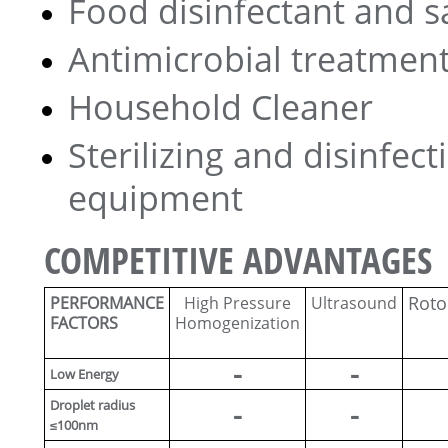
Food disinfectant and s
Antimicrobial treatment
Household Cleaner
Sterilizing and disinfect
equipment
COMPETITIVE ADVANTAGES
Roto
PERFORMANCE
High Pressure
Ultrasound
FACTORS
Homogenization
-
-
Low Energy
Droplet radius
-
-
≤100nm