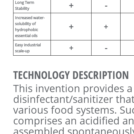
Long Term
+
-
Stability
Increased water-
solubility of
+
+
hydrophobic
essential oils
Easy industrial
-
+
scale-up
TECHNOLOGY DESCRIPTION
This invention provides 
disinfectant/sanitizer tha
various food systems. Suc
comprises an acidified a
assembled spontaneously