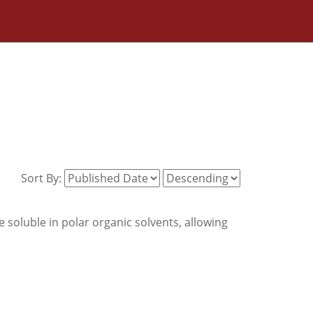
Sort By:
 soluble in polar organic solvents, allowing