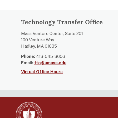
Technology Transfer Office
Mass Venture Center, Suite 201
100 Venture Way
Hadley, MA 01035
Phone:
413-545-3606
Email:
tto@umass.edu
Virtual Office Hours