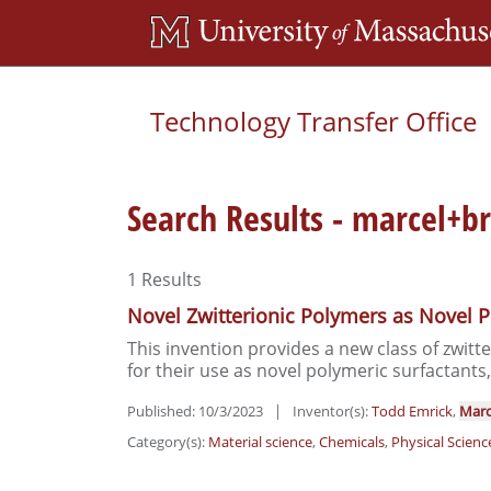
Technology Transfer Office
Search Results - marcel+
1
Results
Novel Zwitterionic Polymers as Novel P
This invention provides a new class of zwitt
for their use as novel polymeric surfactants,
Published: 10/3/2023
|
Inventor(s):
Todd Emrick
,
Marc
Category(s):
Material science
,
Chemicals
,
Physical Scienc