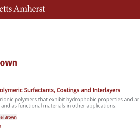
Skip
The University of Massachusetts Amherst
to
main
content
brown
olymeric Surfactants, Coatings and Interlayers
erionic polymers that exhibit hydrophobic properties and are
 and as functional materials in other applications.
el Brown
e